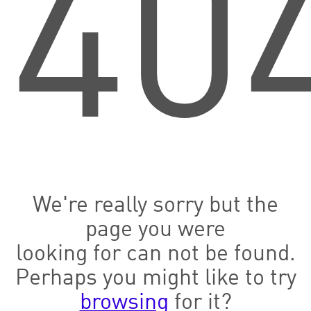
40
We're really sorry but the
page you were
looking for can not be found.
Perhaps you might like to try
browsing
for it?