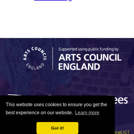
This website uses cookies to ensure you get the
best experience on our website.
Learn more
Got it!
Site developed by Xentrall ICT